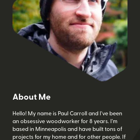
About Me
Hello! My name is Paul Carroll and I've been
an obsessive woodworker for 8 years. I'm
based in Minneapolis and have built tons of
projects for my home and for other people. If