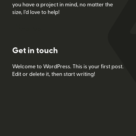
you have a project in mind, no matter the
size, I'd love to help!
Email Me
Get in touch
Welcome to WordPress. This is your first post.
Edit or delete it, then start writing!